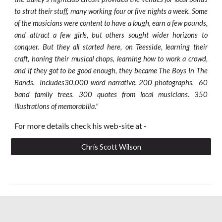
to strut their stuff, many working four or five nights a week. Some
of the musicians were content to have a laugh, earn a few pounds,
and attract a few girls, but others sought wider horizons to
conquer. But they all started here, on Teesside, learning their
craft, honing their musical chops, learning how to work a crowd,
and if they got to be good enough, they became The Boys In The
Bands. Includes30,000 word narrative. 200 photographs. 60
band family trees. 300 quotes from local musicians. 350
illustrations of memorabilia."
For more details check his web-site at -
Chris Scott Wilson