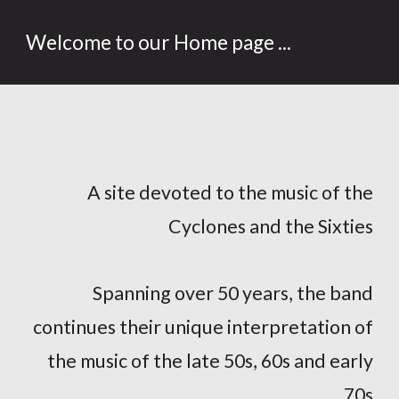
Welcome to our Home page ...
A site devoted to the music of the
Cyclones and the Sixties
Spanning over 50 years, the band
continues their unique interpretation of
the music of the late 50s, 60s and early
70s