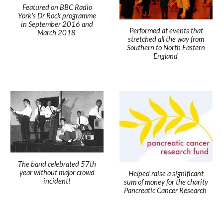
Featured on BBC Radio
York's Dr Rock programme
in September 2016 and
Performed at events that
March 2018
stretched all the way from
Southern to North Eastern
England
The band celebrated 57th
year without major crowd
Helped raise a significant
incident!
sum of money for the charity
Pancreatic Cancer Research