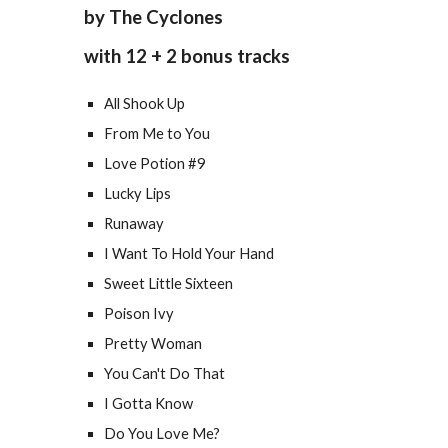
by The Cyclones
with 12 + 2 bonus tracks
All Shook Up
From Me to You
Love Potion #9
Lucky Lips
Runaway
I Want To Hold Your Hand
Sweet Little Sixteen
Poison Ivy
Pretty Woman
You Can't Do That
I Gotta Know
Do You Love Me?