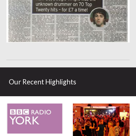
Our Recent Highlights