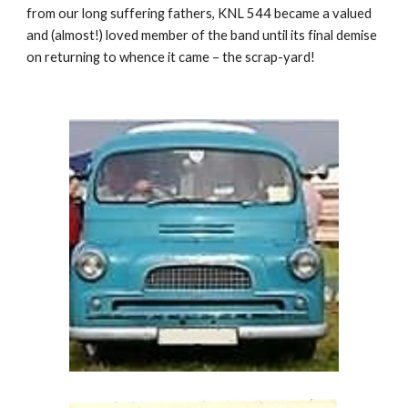
from our long suffering fathers, KNL 544 became a valued
and (almost!) loved member of the band until its final demise
on returning to whence it came – the scrap-yard!