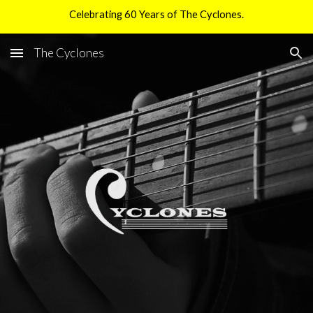
Celebrating 60 Years of The Cyclones.
Skip to main content
Skip to navigation
The Cyclones