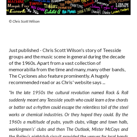
© Chris Scott Wilson
Just published - Chris Scott Wilson's story of Teesside
groups and the music scene in general during the decade
of the 1960s. Apart from a vast collection of
memorabilia from the time and many, many other bands,
The Cyclones also feature prominently. A hugely
recommended read or as Chris' website says ...
"
In the late 1950s the cultural revolution named Rock & Roll
suddenly meant any Teesside youth who could learn a few chords
or batter out a rhythm could escape the relentless toil of the steel
works or chemical industries. Or they hoped they could. By the
1960s a multitude of pubs, youth clubs, village and town halls,
workingmen’s’ clubs and then The Outlook, Mister McCoys and
the Bailey’s nightclub circuit provided the venues for local bands