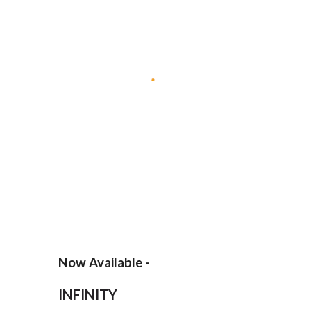
Now Available -
INFINITY