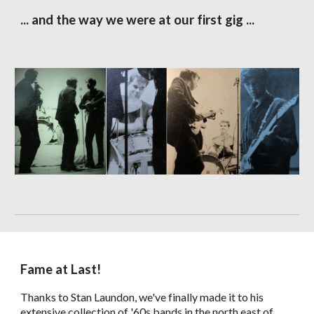
... and the way we were at our first gig ...
Fame at Last!
Thanks to Stan Laundon, we've finally made it to his
extensive collection of '60s bands in the north east of