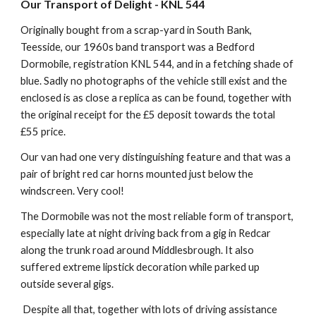
Our Transport of Delight - KNL 544
Originally bought from a scrap-yard in South Bank,
Teesside, our 1960s band transport was a Bedford
Dormobile, registration KNL 544, and in a fetching shade of
blue. Sadly no photographs of the vehicle still exist and the
enclosed is as close a replica as can be found, together with
the original receipt for the £5 deposit towards the total
£55 price.
Our van had one very distinguishing feature and that was a
pair of bright red car horns mounted just below the
windscreen. Very cool!
The Dormobile was not the most reliable form of transport,
especially late at night driving back from a gig in Redcar
along the trunk road around Middlesbrough. It also
suffered extreme lipstick decoration while parked up
outside several gigs.
Despite all that, together with lots of driving assistance