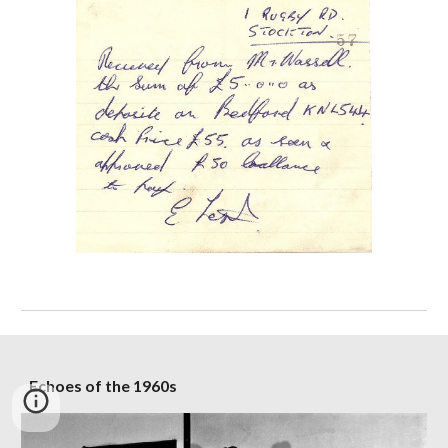
Echoes of the 1960s