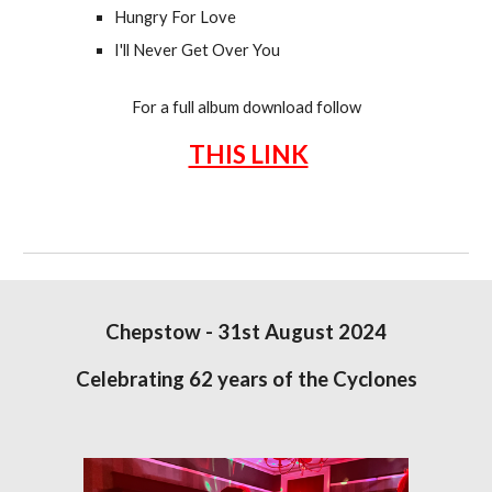
Hungry For Love
I'll Never Get Over You
For a full album download follow
THIS LINK
Chepstow - 31st August 2024
Celebrating 62 years of the Cyclones