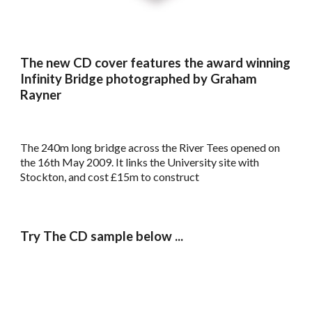
The new CD cover features the award winning
Infinity Bridge photographed by Graham
Rayner
The 240m long bridge across the River Tees opened on
the 16th May 2009. It links the University site with
Stockton, and cost £15m to construct
Try The CD sample below ...