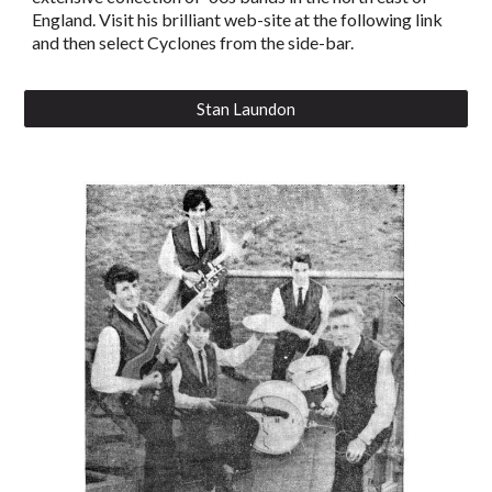
England. Visit his brilliant web-site at the following link
and then select Cyclones from the side-bar.
Stan Laundon