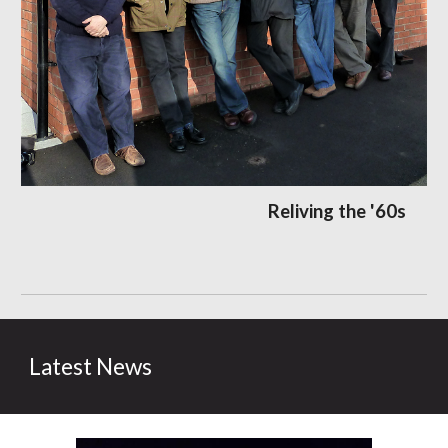
Reliving the '60s
Latest News