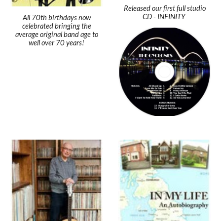
Released our first full studio
CD - INFINITY
All 70th birthdays now
celebrated bringing the
average original band age to
well over 70 years!