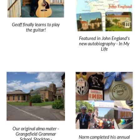
Geoff finally learns to play
the guitar!
Featured in John England's
new autobiography - In My
Life
Our original alma mater -
Grangefield Grammar
Norm completed his annual
School, Stockton -