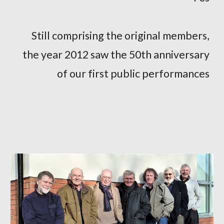
Still comprising the original members,
the year 2012 saw the 50th anniversary
of our first public performances