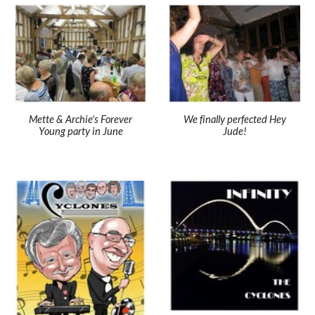
Mette & Archie's Forever
We finally perfected Hey
Young party in June
Jude!