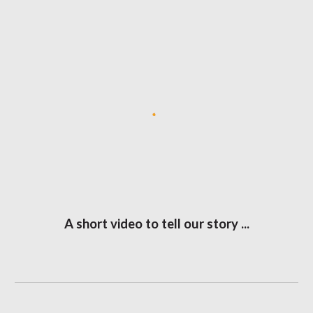
A short video to tell our story ...