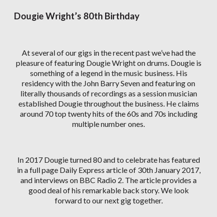
Dougie Wright’s 80th Birthday
At several of our gigs in the recent past we’ve had the
pleasure of featuring Dougie Wright on drums. Dougie is
something of a legend in the music business. His
residency with the John Barry Seven and featuring on
literally thousands of recordings as a session musician
established Dougie throughout the business. He claims
around 70 top twenty hits of the 60s and 70s including
multiple number ones.
In 2017 Dougie turned 80 and to celebrate has featured
in a full page Daily Express article of 30th January 2017,
and interviews on BBC Radio 2. The article provides a
good deal of his remarkable back story. We look
forward to our next gig together.