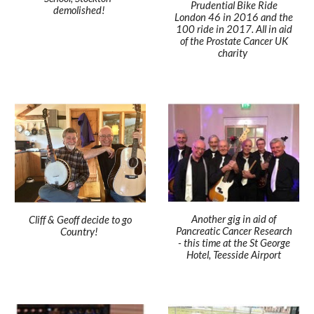
Prudential Bike Ride
demolished!
London 46 in 2016 and the
100 ride in 2017. All in aid
of the Prostate Cancer UK
charity
Another gig in aid of
Cliff & Geoff decide to go
Pancreatic Cancer Research
Country!
- this time at the St George
Hotel, Teesside Airport