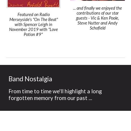
... and finally we enjoyed the
contributions of our star
Featured on Radio
guests - Vic & Ken Poole,
Merseyside's "On The Beat"
Steve Nutter and Andy
with Spencer Leigh in
Schofield
November 2019 with "Love
Potion #9"
Band Nostalgia
From time to time we'll highlight a long
forgotten memory from our past ...