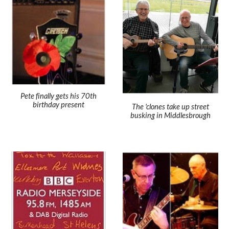
Pete finally gets his 70th
birthday present
The 'clones take up street
busking in Middlesbrough