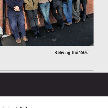
Reliving the '60s