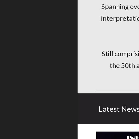
Spanning ove
interpretatio
Still compri
the 50th 
Latest New