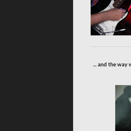
... and the way 