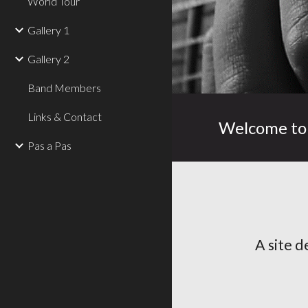
World Tour
Gallery 1
Gallery 2
Band Members
Links & Contact
Welcome to 
Pas a Pas
A site d