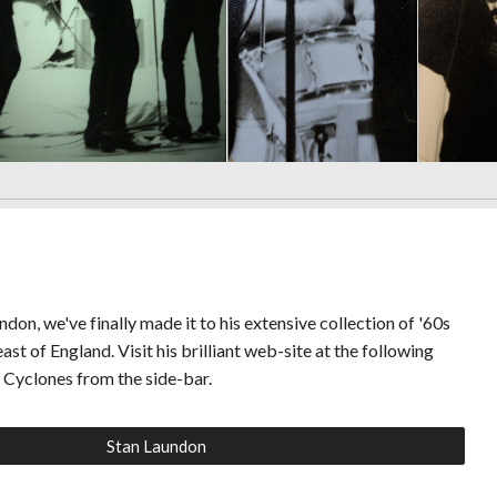
don, we've finally made it to his extensive collection of '60s
ast of England. Visit his brilliant web-site at the following
t Cyclones from the side-bar.
Stan Laundon