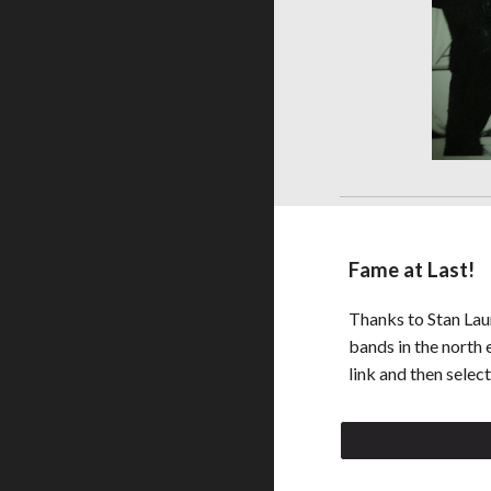
Fame at Last!
Thanks to Stan Laun
bands in the north e
link and then selec