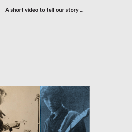
A short video to tell our story ...