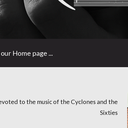
our Home page ...
evoted to the music of the Cyclones and the
Sixties