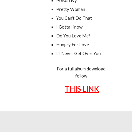
Poison Ivy
Pretty Woman
You Can't Do That
I Gotta Know
Do You Love Me?
Hungry For Love
I'll Never Get Over You
For a full album download
follow
THIS LINK