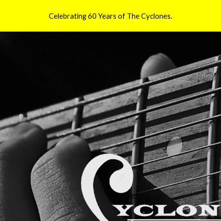
Celebrating 60 Years of The Cyclones.
ip to main content
Skip to navigat