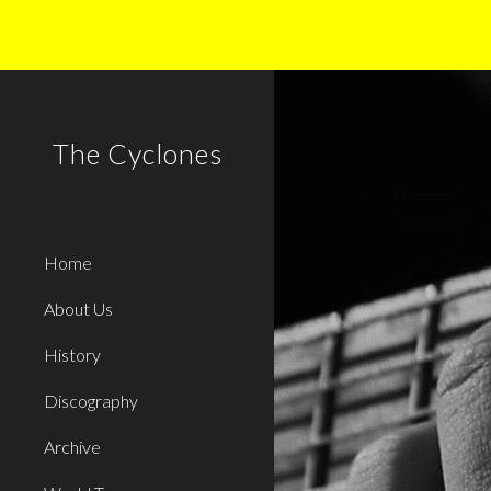
Sk
The Cyclones
Home
About Us
History
Discography
Archive