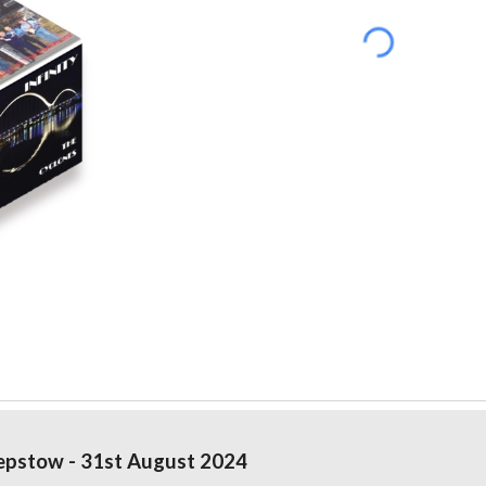
pstow - 31st August 2024