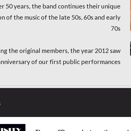
r 50 years, the band continues their unique
n of the music of the late 50s, 60s and early
70s
sing the original members, the year 2012 saw
anniversary of our first public performances
s