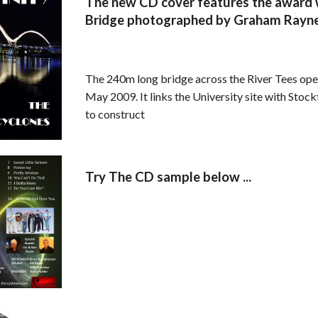
The new CD cover features the award w
Bridge photographed by Graham Rayn
The 240m long bridge across the River Tees ope
May 2009. It links the University site with Stoc
to construct
Try The CD sample below ...