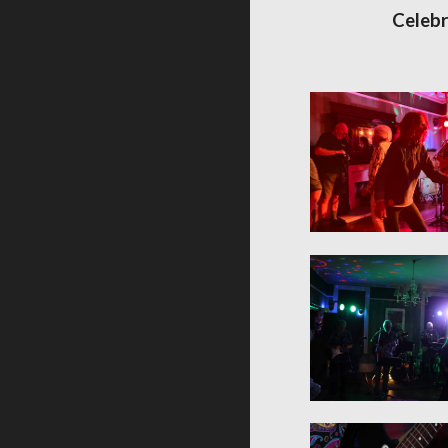
Celebr