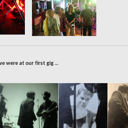
we were at our first gig ...