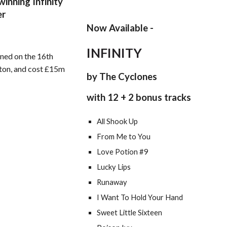
inning Infinity
er
Now Available -
INFINITY
ned on the 16th
kton, and cost £15m
by The Cyclones
with 12 + 2 bonus tracks
All Shook Up
From Me to You
Love Potion #9
Lucky Lips
Runaway
I Want To Hold Your Hand
Sweet Little Sixteen