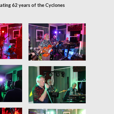
ating 62 years of the Cyclones