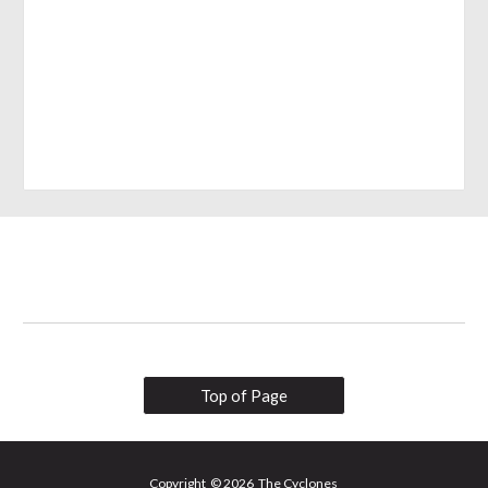
Top of Page
Copyright © 2026 The Cyclones