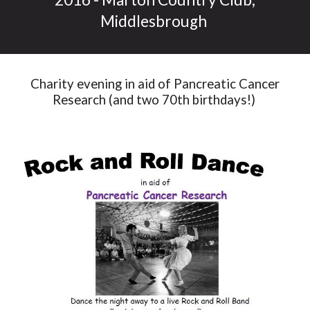
Middlesbrough
Charity evening in aid of Pancreatic Cancer
Research (and two 70th birthdays!)