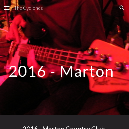
The Cyclones
Skip to main content
Skip to navigation
2016 - Marton
2016 - Marton Country Club,