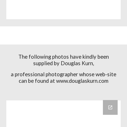
The following photos have kindly been
supplied by Douglas Kurn,
a professional photographer whose web-site
can be found at www.douglaskurn.com