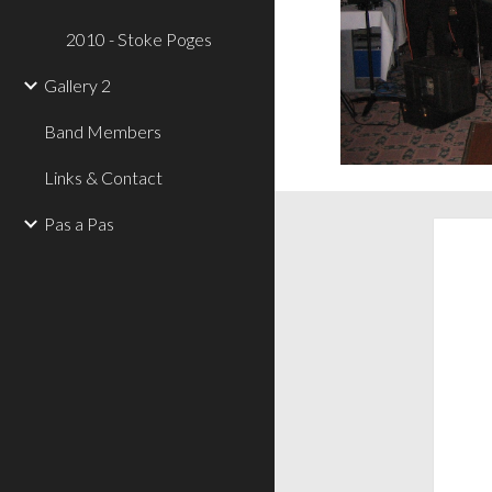
2010 - Stoke Poges
Gallery 2
Band Members
Links & Contact
Pas a Pas