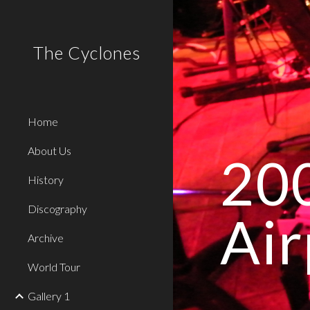
Sk
The Cyclones
Home
About Us
200
History
Discography
Air
Archive
World Tour
Gallery 1