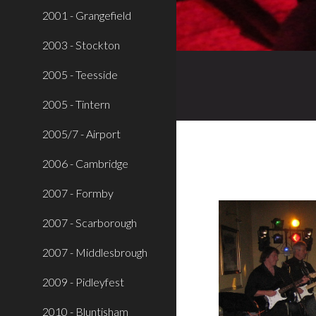
2001 - Grangefield
2003 - Stockton
2005 - Teesside
2005 - Tintern
2005/7 - Airport
2006 - Cambridge
2007 - Formby
2007 - Scarborough
2007 - Middlesbrough
2009 - Pidleyfest
2010 - Bluntisham