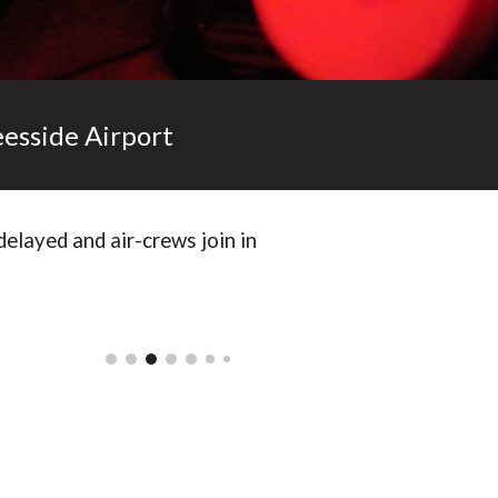
eesside Airport
delayed and air-crews join in