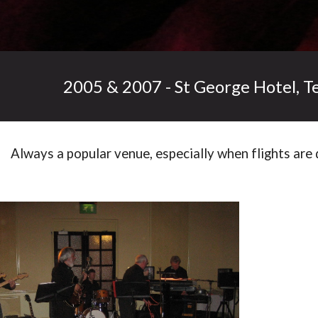
2005 & 2007 - St George Hotel, T
Always a popular venue, especially when flights are 