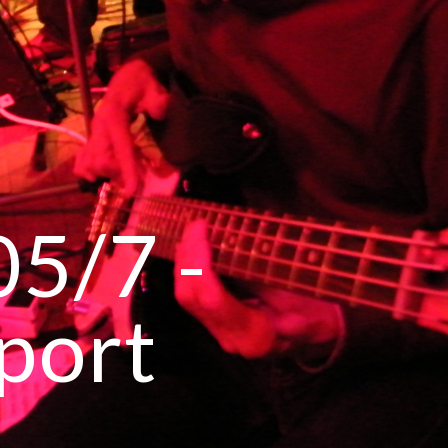
ip to main content
Skip to navigat
5/7 -
port